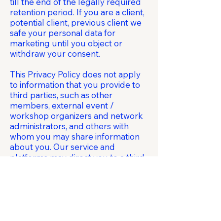
till the end of the legally required
retention period. If you are a client,
potential client, previous client we
safe your personal data for
marketing until you object or
withdraw your consent.
This Privacy Policy does not apply
to information that you provide to
third parties, such as other
members, external event /
workshop organizers and network
administrators, and others with
whom you may share information
about you. Our service and
platforms may direct you to a third-
party service, such as social media
services, or a portion of our
platforms may be controlled by a
third party. Disclosure of
information to these third parties is
subject to the relevant third party’s