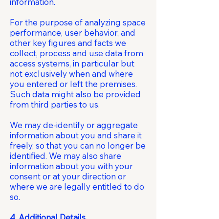
information.
For the purpose of analyzing space
performance, user behavior, and
other key figures and facts we
collect, process and use data from
access systems, in particular but
not exclusively when and where
you entered or left the premises.
Such data might also be provided
from third parties to us.
We may de-identify or aggregate
information about you and share it
freely, so that you can no longer be
identified. We may also share
information about you with your
consent or at your direction or
where we are legally entitled to do
so.
4. Additional Details