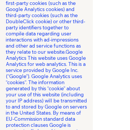
first-party cookies (such as the
Google Analytics cookies) and
third-party cookies (such as the
DoubleClick cookie) or other third-
party identifiers together to
compile data regarding user
interactions with ad-impressions
and other ad service functions as
they relate to our website.Google
Analytics This website uses Google
Analytics for web analytics. This is a
service provided by Google Inc.
(“Google”). Google Analytics uses
“cookies”. The information
generated by this “cookie” about
your use of this website (including
your IP address) will be transmitted
to and stored by Google on servers
in the United States. By means of
EU-Commission standard data
protection clauses Google is