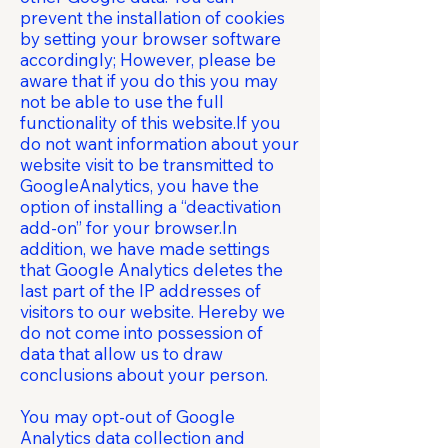
prevent the installation of cookies
by setting your browser software
accordingly; However, please be
aware that if you do this you may
not be able to use the full
functionality of this website.If you
do not want information about your
website visit to be transmitted to
GoogleAnalytics, you have the
option of installing a “deactivation
add-on” for your browser.In
addition, we have made settings
that Google Analytics deletes the
last part of the IP addresses of
visitors to our website. Hereby we
do not come into possession of
data that allow us to draw
conclusions about your person.
You may opt-out of Google
Analytics data collection and