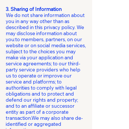
3. Sharing of Information
We do not share information about
you in any way other than as
described in this privacy policy. We
may disclose information about
you:to members, partners, on our
website or on social media services,
subject to the choices you may
make via your application and
service agreements; to our third-
party service providers who help
us to operate or improve our
service and platforms; to
authorities to comply with legal
obligations and to protect and
defend our rights and property;
and to an affiliate or successor
entity as part of a corporate
transaction.We may also share de-
identified or aggregated