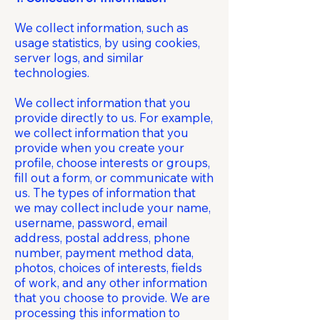
We collect information, such as
usage statistics, by using cookies,
server logs, and similar
technologies.
We collect information that you
provide directly to us. For example,
we collect information that you
provide when you create your
profile, choose interests or groups,
fill out a form, or communicate with
us. The types of information that
we may collect include your name,
username, password, email
address, postal address, phone
number, payment method data,
photos, choices of interests, fields
of work, and any other information
that you choose to provide. We are
processing this information to