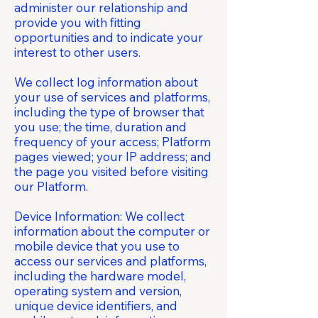
administer our relationship and
provide you with fitting
opportunities and to indicate your
interest to other users.
We collect log information about
your use of services and platforms,
including the type of browser that
you use; the time, duration and
frequency of your access; Platform
pages viewed; your IP address; and
the page you visited before visiting
our Platform.
Device Information: We collect
information about the computer or
mobile device that you use to
access our services and platforms,
including the hardware model,
operating system and version,
unique device identifiers, and