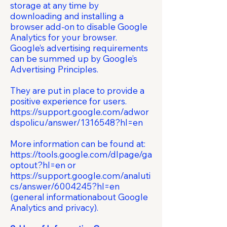
storage at any time by
downloading and installing a
browser add-on to disable Google
Analytics for your browser.
Google’s advertising requirements
can be summed up by Google’s
Advertising Principles.
They are put in place to provide a
positive experience for users.
https://support.google.com/adwor
dspolicu/answer/1316548?hl=en
More information can be found at:
https://tools.google.com/dlpage/ga
optout?hl=en
or
https://support.google.com/analuti
cs/answer/6004245?hl=en
(general informationabout Google
Analytics and privacy).