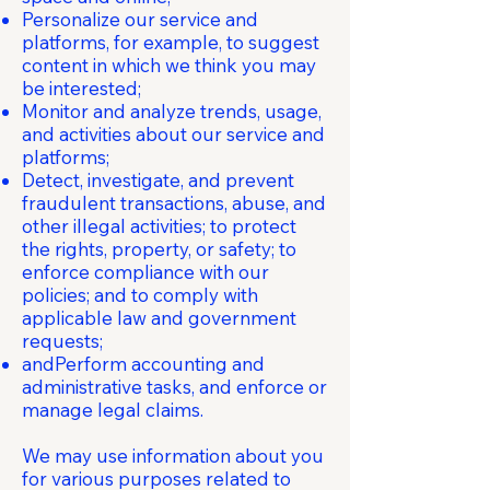
Personalize our service and
platforms, for example, to suggest
content in which we think you may
be interested;
Monitor and analyze trends, usage,
and activities about our service and
platforms;
Detect, investigate, and prevent
fraudulent transactions, abuse, and
other illegal activities; to protect
the rights, property, or safety; to
enforce compliance with our
policies; and to comply with
applicable law and government
requests;
andPerform accounting and
administrative tasks, and enforce or
manage legal claims.
We may use information about you
for various purposes related to