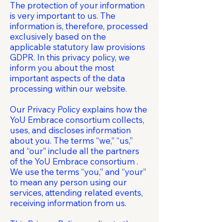
The protection of your information
is very important to us. The
information is, therefore, processed
exclusively based on the
applicable statutory law provisions
GDPR. In this privacy policy, we
inform you about the most
important aspects of the data
processing within our website.
Our Privacy Policy explains how the
YoU Embrace consortium collects,
uses, and discloses information
about you. The terms “we,” “us,”
and “our” include all the partners
of the YoU Embrace consortium .
We use the terms “you,” and “your”
to mean any person using our
services, attending related events,
receiving information from us.