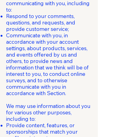
communicating with you, including
to:
Respond to your comments,
questions, and requests, and
provide customer service;
Communicate with you, in
accordance with your account
settings, about products, services,
and events offered by us and
others, to provide news and
information that we think will be of
interest to you, to conduct online
surveys, and to otherwise
communicate with you in
accordance with Section.
We may use information about you
for various other purposes,
including to:
Provide content, features, or
sponsorships that match your