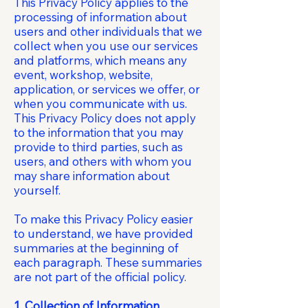
This Privacy Policy applies to the
processing of information about
users and other individuals that we
collect when you use our services
and platforms, which means any
event, workshop, website,
application, or services we offer, or
when you communicate with us.
This Privacy Policy does not apply
to the information that you may
provide to third parties, such as
users, and others with whom you
may share information about
yourself.
To make this Privacy Policy easier
to understand, we have provided
summaries at the beginning of
each paragraph. These summaries
are not part of the official policy.
1. Collection of Information