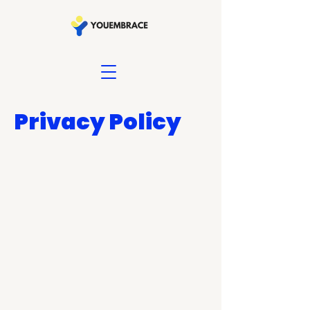
Privacy Policy