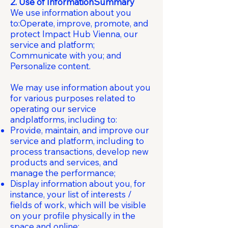
2. Use of InformationSummary
We use information about you
to:Operate, improve, promote, and
protect Impact Hub Vienna, our
service and platform;
Communicate with you; and
Personalize content.
We may use information about you
for various purposes related to
operating our service
andplatforms, including to:
Provide, maintain, and improve our
service and platform, including to
process transactions, develop new
products and services, and
manage the performance;
Display information about you, for
instance, your list of interests /
fields of work, which will be visible
on your profile physically in the
space and online;