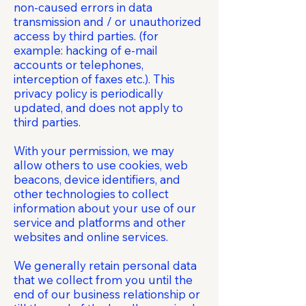
non-caused errors in data
transmission and / or unauthorized
access by third parties. (for
example: hacking of e-mail
accounts or telephones,
interception of faxes etc.). This
privacy policy is periodically
updated, and does not apply to
third parties.
With your permission, we may
allow others to use cookies, web
beacons, device identifiers, and
other technologies to collect
information about your use of our
service and platforms and other
websites and online services.
We generally retain personal data
that we collect from you until the
end of our business relationship or