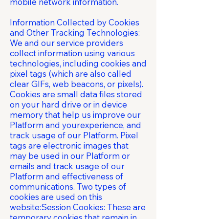
mobile network information.
Information Collected by Cookies
and Other Tracking Technologies:
We and our service providers
collect information using various
technologies, including cookies and
pixel tags (which are also called
clear GIFs, web beacons, or pixels).
Cookies are small data files stored
on your hard drive or in device
memory that help us improve our
Platform and yourexperience, and
track usage of our Platform. Pixel
tags are electronic images that
may be used in our Platform or
emails and track usage of our
Platform and effectiveness of
communications. Two types of
cookies are used on this
website:Session Cookies: These are
temporary cookies that remain in