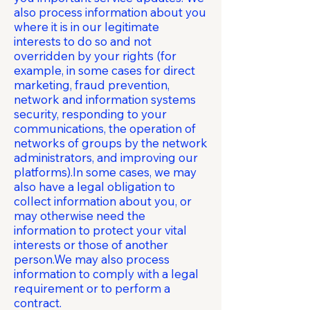
also process information about you
where it is in our legitimate
interests to do so and not
overridden by your rights (for
example, in some cases for direct
marketing, fraud prevention,
network and information systems
security, responding to your
communications, the operation of
networks of groups by the network
administrators, and improving our
platforms).In some cases, we may
also have a legal obligation to
collect information about you, or
may otherwise need the
information to protect your vital
interests or those of another
person.We may also process
information to comply with a legal
requirement or to perform a
contract.