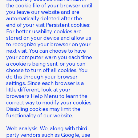
the cookie file of your browser until
you leave our website and are
automatically deleted after the
end of your visit.Persistent cookies:
For better usability, cookies are
stored on your device and allow us
to recognize your browser on your
next visit. You can choose to have
your computer warn you each time
a cookie is being sent, or you can
choose to turn off all cookies. You
do this through your browser
settings. Since each browser is a
little different, look at your
browser’s Help Menu to learn the
correct way to modify your cookies.
Disabling cookies may limit the
functionality of our website.
Web analysis: We, along with third-
party vendors such as Google, use