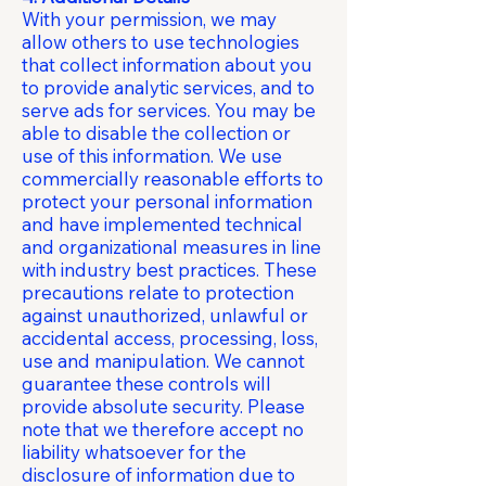
With your permission, we may
allow others to use technologies
that collect information about you
to provide analytic services, and to
serve ads for services. You may be
able to disable the collection or
use of this information. We use
commercially reasonable efforts to
protect your personal information
and have implemented technical
and organizational measures in line
with industry best practices. These
precautions relate to protection
against unauthorized, unlawful or
accidental access, processing, loss,
use and manipulation. We cannot
guarantee these controls will
provide absolute security. Please
note that we therefore accept no
liability whatsoever for the
disclosure of information due to