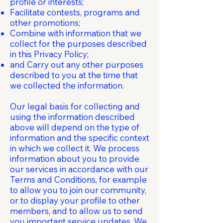
profile or interests;
Facilitate contests, programs and
other promotions;
Combine with information that we
collect for the purposes described
in this Privacy Policy;
and Carry out any other purposes
described to you at the time that
we collected the information.
Our legal basis for collecting and
using the information described
above will depend on the type of
information and the specific context
in which we collect it. We process
information about you to provide
our services in accordance with our
Terms and Conditions, for example
to allow you to join our community,
or to display your profile to other
members, and to allow us to send
you important service updates. We