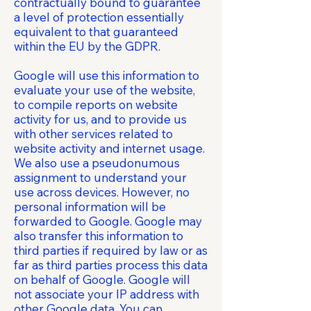
contractually bound to guarantee
a level of protection essentially
equivalent to that guaranteed
within the EU by the GDPR.
Google will use this information to
evaluate your use of the website,
to compile reports on website
activity for us, and to provide us
with other services related to
website activity and internet usage.
We also use a pseudonumous
assignment to understand your
use across devices. However, no
personal information will be
forwarded to Google. Google may
also transfer this information to
third parties if required by law or as
far as third parties process this data
on behalf of Google. Google will
not associate your IP address with
other Google data. You can